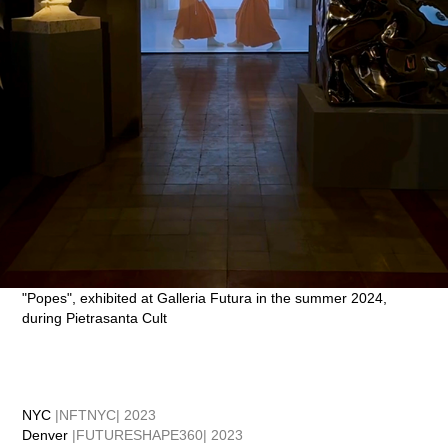
"Popes", exhibited at Galleria Futura in the summer 2024,
during Pietrasanta Cult
NYC
|NFTNYC| 2023
Denver
|FUTURESHAPE360| 2023